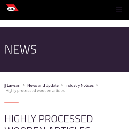
NEWS
>
>
>
JJ Lawson
News and Update
Industry Notices
Highly processed wooden articles
HIGHLY PROCESSED