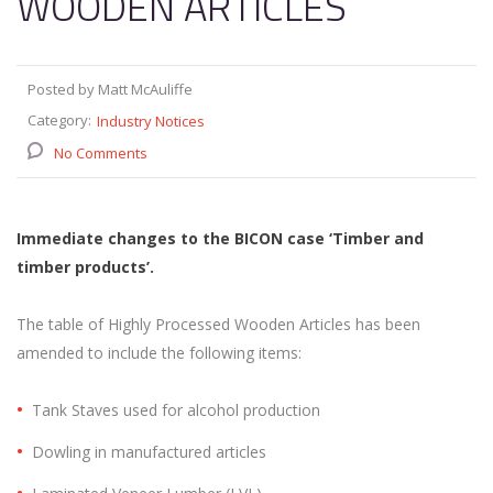
WOODEN ARTICLES
Posted by Matt McAuliffe
Category:
Industry Notices
No Comments
Immediate changes to the BICON case ‘Timber and
timber products’.
The table of Highly Processed Wooden Articles has been
amended to include the following items:
Tank Staves used for alcohol production
Dowling in manufactured articles