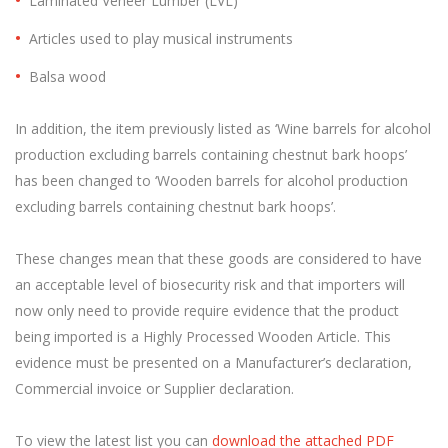
Laminated Veneer Lumber (LVL)
Articles used to play musical instruments
Balsa wood
In addition, the item previously listed as ‘Wine barrels for alcohol
production excluding barrels containing chestnut bark hoops’
has been changed to ‘Wooden barrels for alcohol production
excluding barrels containing chestnut bark hoops’.
These changes mean that these goods are considered to have
an acceptable level of biosecurity risk and that importers will
now only need to provide require evidence that the product
being imported is a Highly Processed Wooden Article. This
evidence must be presented on a Manufacturer’s declaration,
Commercial invoice or Supplier declaration.
To view the latest list you can
download the attached PDF