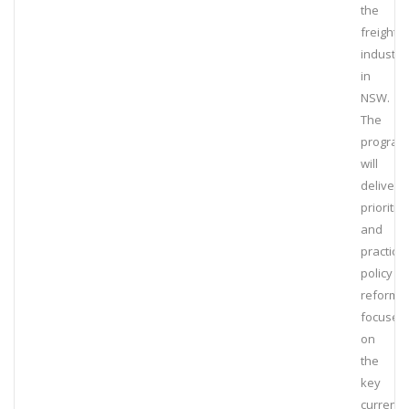
the
freight
industry
in
NSW.
The
program
will
deliver
prioritis
and
practical
policy
reform
focused
on
the
key
current