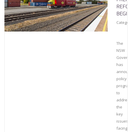
REFO
BEGIN
Category
The
NSW
Govern
has
announ
policy r
program
to
address
the
key
issues
facing