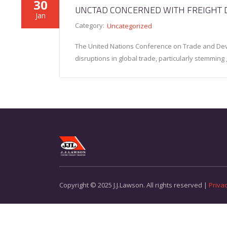
30
UNCTAD CONCERNED WITH FREIGHT 
Jan
Category:
Uncategorized
The United Nations Conference on Trade and De
disruptions in global trade, particularly stemming
Copyright © 2025 J.J.Lawson. All rights reserved |
Privac