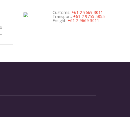
Customs:
+61 2 9669 3011
Transport:
+61 2 9755 5855
Freight:
+61 2 9669 3011
ng
n…