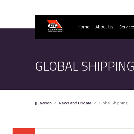
Home
About Us
Service
GLOBAL SHIPPIN
>
>
JJ Lawson
News and Update
Global Shipping