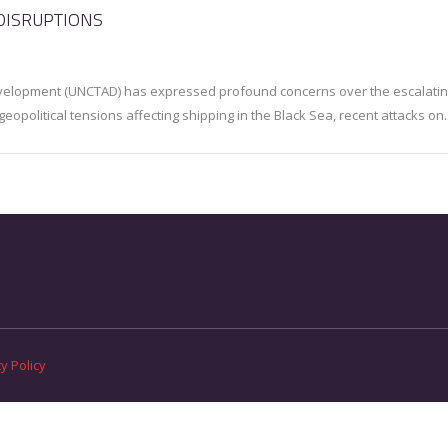
DISRUPTIONS
velopment (UNCTAD) has expressed profound concerns over the escalati
 geopolitical tensions affecting shipping in the Black Sea, recent attacks o
y Policy