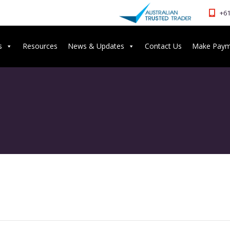
+61
s
Resources
News & Updates
Contact Us
Make Pay
G