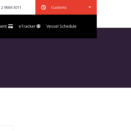
 2 9669 3011
Customs
ment
eTracker
Vessel Schedule