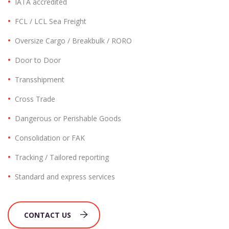
IATA accredited
FCL / LCL Sea Freight
Oversize Cargo / Breakbulk / RORO
Door to Door
Transshipment
Cross Trade
Dangerous or Perishable Goods
Consolidation or FAK
Tracking / Tailored reporting
Standard and express services
CONTACT US