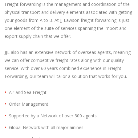
Freight forwarding is the management and coordination of the
physical transport and delivery elements associated with getting
your goods from A to B. At JJ Lawson freight forwarding is just
one element of the suite of services spanning the import and
export supply chain that we offer.
JJL also has an extensive network of overseas agents, meaning
we can offer competitive freight rates along with our quality
service. With over 60 years combined experience in Freight
Forwarding, our team will tailor a solution that works for you.
Air and Sea Freight
Order Management
Supported by a Network of over 300 agents
Global Network with all major airlines