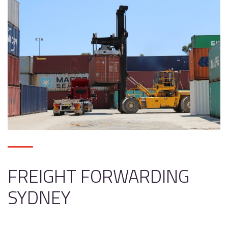
FREIGHT FORWARDING
SYDNEY