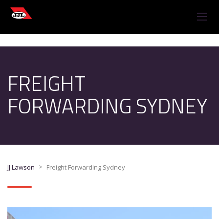
FREIGHT
FORWARDING SYDNEY
>
JJ Lawson
Freight Forwarding Sydney