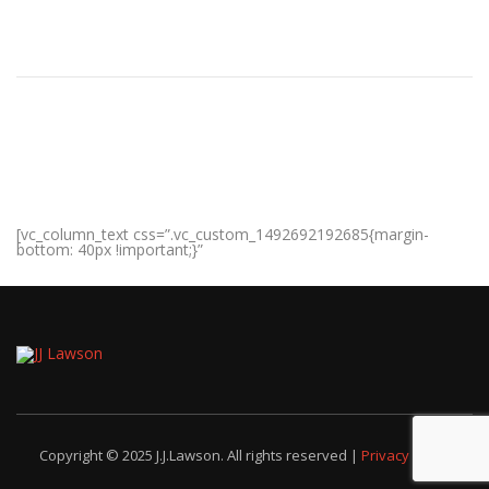
[vc_column_text css=”.vc_custom_1492692192685{margin-
bottom: 40px !important;}”
Copyright © 2025 J.J.Lawson. All rights reserved |
Privacy Policy